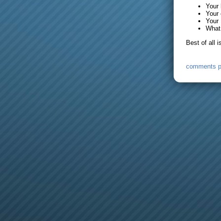
Your
Your 
Your 
What 
Best of all 
comments 