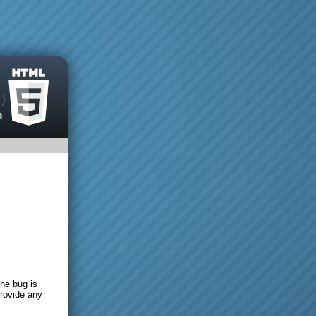
the bug is
provide any