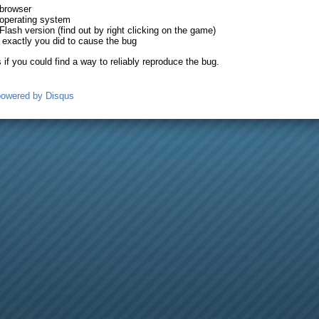
 browser
operating system
Flash version (find out by right clicking on the game)
exactly you did to cause the bug
is if you could find a way to reliably reproduce the bug.
powered by
Disqus