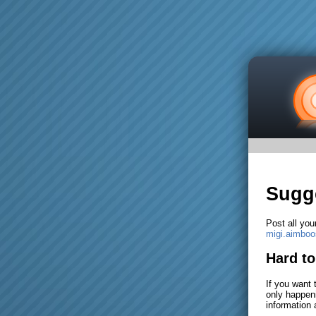
Sugg
Post all you
migi.aimbo
Hard t
If you want 
only happeni
information 