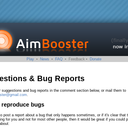
Play
•
News
•
FAQ
• Feedback •
Donate
estions & Bug Reports
r suggestions and bug reports in the comment section below, or mail them to
oster@gmail.com
.
o reproduce bugs
to post a report about a bug that only happens sometimes, or if it's clear that 
ng for you and not for most other people, then it would be great if you could 
about: